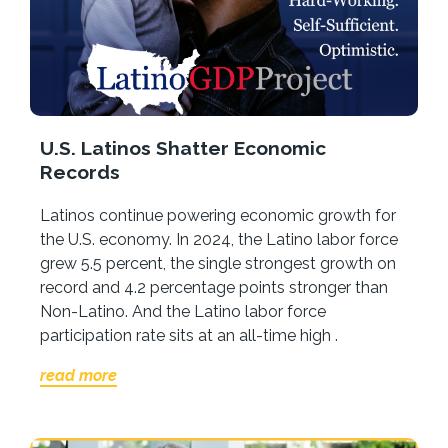
U.S. Latinos Shatter Economic
Records
Latinos continue powering economic growth for
the U.S. economy. In 2024, the Latino labor force
grew 5.5 percent, the single strongest growth on
record and 4.2 percentage points stronger than
Non-Latino. And the Latino labor force
participation rate sits at an all-time high .
read more