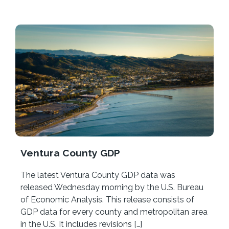
Ventura County GDP
The latest Ventura County GDP data was
released Wednesday morning by the U.S. Bureau
of Economic Analysis. This release consists of
GDP data for every county and metropolitan area
in the U.S. It includes revisions […]