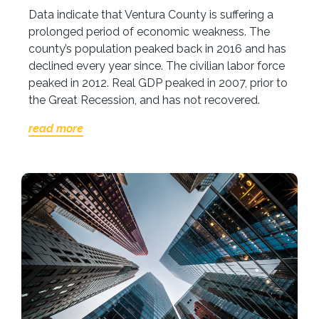
Data indicate that Ventura County is suffering a
prolonged period of economic weakness. The
county’s population peaked back in 2016 and has
declined every year since. The civilian labor force
peaked in 2012. Real GDP peaked in 2007, prior to
the Great Recession, and has not recovered.
read more