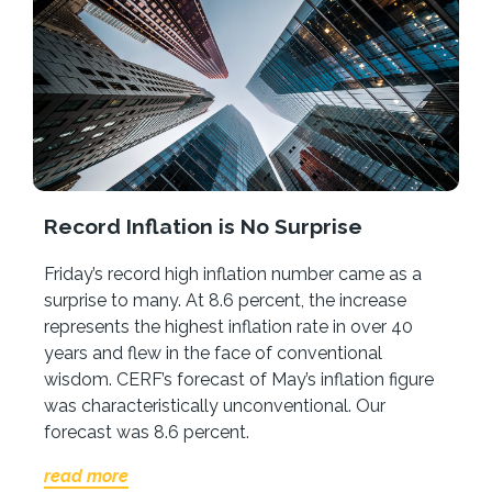
Record Inflation is No Surprise
Friday’s record high inflation number came as a
surprise to many. At 8.6 percent, the increase
represents the highest inflation rate in over 40
years and flew in the face of conventional
wisdom. CERF’s forecast of May’s inflation figure
was characteristically unconventional. Our
forecast was 8.6 percent.
read more