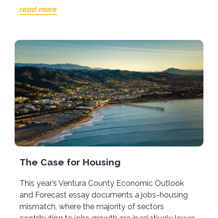
read more
The Case for Housing
This year’s Ventura County Economic Outlook
and Forecast essay documents a jobs-housing
mismatch, where the majority of sectors