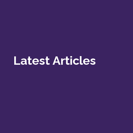
Latest Articles