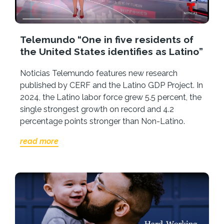
Telemundo “One in five residents of
the United States identifies as Latino”
Noticias Telemundo features new research
published by CERF and the Latino GDP Project. In
2024, the Latino labor force grew 5.5 percent, the
single strongest growth on record and 4.2
percentage points stronger than Non-Latino.
read more