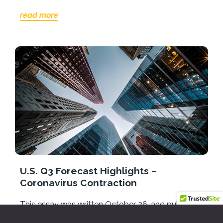
read more
U.S. Q3 Forecast Highlights –
Coronavirus Contraction
This essay was written October 26, and published
in the Ventura County Economic Forecast