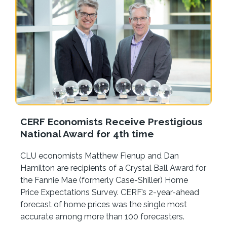
CERF Economists Receive Prestigious
National Award for 4th time
CLU economists Matthew Fienup and Dan
Hamilton are recipients of a Crystal Ball Award for
the Fannie Mae (formerly Case-Shiller) Home
Price Expectations Survey. CERF’s 2-year-ahead
forecast of home prices was the single most
accurate among more than 100 forecasters.