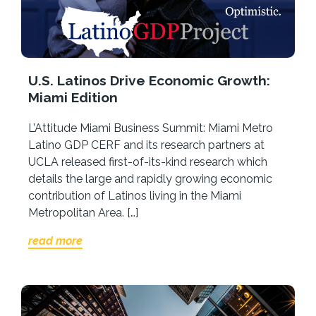
U.S. Latinos Drive Economic Growth:
Miami Edition
L’Attitude Miami Business Summit: Miami Metro
Latino GDP CERF and its research partners at
UCLA released first-of-its-kind research which
details the large and rapidly growing economic
contribution of Latinos living in the Miami
Metropolitan Area. […]
read more