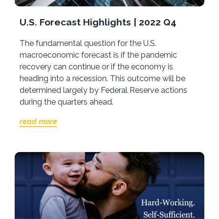
U.S. Forecast Highlights | 2022 Q4
The fundamental question for the U.S.
macroeconomic forecast is if the pandemic
recovery can continue or if the economy is
heading into a recession. This outcome will be
determined largely by Federal Reserve actions
during the quarters ahead.
read more