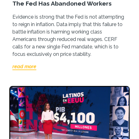
The Fed Has Abandoned Workers
Evidence is strong that the Fed is not attempting
to reign in inflation. Data imply that this failure to
battle inflation is harming working class
Americans through reduced real wages. CERF
calls for a new single Fed mandate, which is to
focus exclusively on price stability.
read more