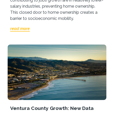
contributing to jobs growth are in relatively lower-
salary industries, preventing home ownership.
This closed door to home ownership creates a
barrier to socioeconomic mobility.
read more
Ventura County Growth: New Data