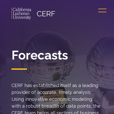
Forecasts
CERF has established itself as a leading
provider of accurate, timely analysis.
Using innovative economic modeling
with a robust breadth of data points, the
CERF team helps all sectors of business