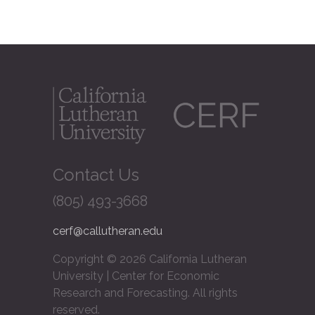
Contact Us
(805) 493-3668
cerf@callutheran.edu
Copyright © 2026 California Lutheran
University | Center for Economic
Research and Forecasting. All rights
reserved.