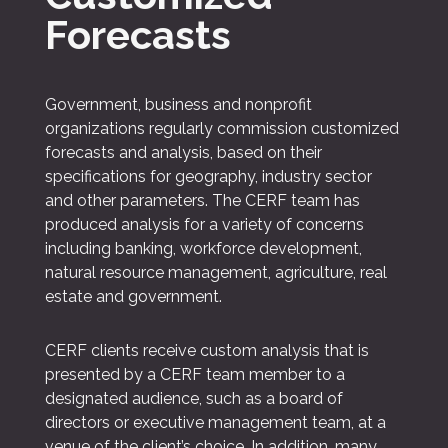
Forecasts
Government, business and nonprofit
organizations regularly commission customized
forecasts and analysis, based on their
specifications for geography, industry sector
and other parameters. The CERF team has
produced analysis for a variety of concerns
including banking, workforce development,
natural resource management, agriculture, real
estate and government.
CERF clients receive custom analysis that is
presented by a CERF team member to a
designated audience, such as a board of
directors or executive management team, at a
venue of the client’s choice. In addition, many