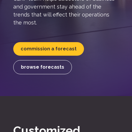
and government stay ahead of the
trends that will effect their operations
the most.
commission a forecast
browse forecasts
Customized