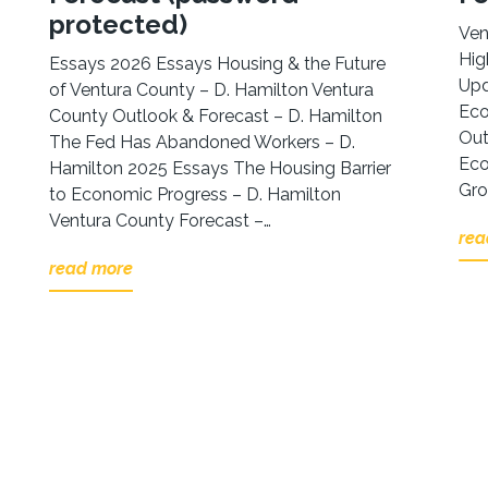
protected)
Ven
Hig
Essays 2026 Essays Housing & the Future
Upd
of Ventura County – D. Hamilton Ventura
Eco
County Outlook & Forecast – D. Hamilton
Out
The Fed Has Abandoned Workers – D.
Eco
Hamilton 2025 Essays The Housing Barrier
Gro
to Economic Progress – D. Hamilton
Ventura County Forecast –…
rea
read more