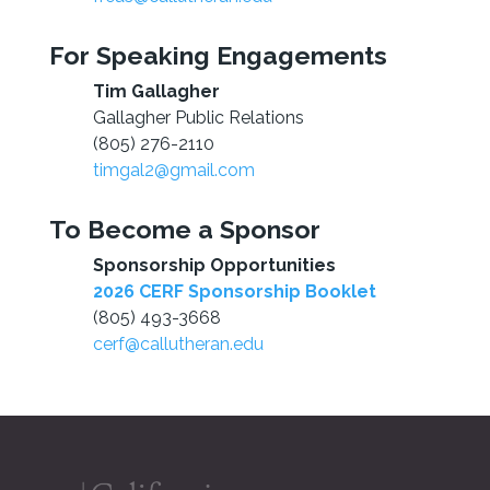
For Speaking Engagements
Tim Gallagher
Gallagher Public Relations
(805) 276-2110
timgal2@gmail.com
To Become a Sponsor
Sponsorship Opportunities
2026 CERF Sponsorship Booklet
(805) 493-3668
cerf@callutheran.edu