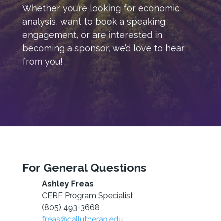
Whether you’re looking for economic
analysis, want to book a speaking
engagement, or are interested in
becoming a sponsor, we’d love to hear
from you!
For General Questions
Ashley Freas
CERF Program Specialist
(805) 493-3668
freas@callutheran.edu