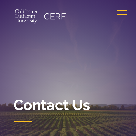
Contact Us