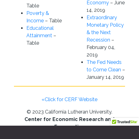
Economy
– June
Table
14, 2019
Poverty &
Extraordinary
Income
– Table
Monetary Policy
Educational
& the Next
Attainment
–
Recession
–
Table
February 04,
2019
The Fed Needs
to Come Clean
–
January 14, 2019
«Click for CERF Website
© 2023 California Lutheran University.
Center for Economic Research and
Forecasting
California Lutheran University