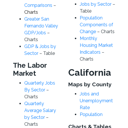
Jobs by Sector
–
Comparisons
–
Table
Charts
Population
Greater San
Components of
Fernando Valley
Change
– Charts
GDP/Jobs
–
Monthly
Charts
Housing Market
GDP & Jobs by
Indicators
–
Sector
– Table
Charts
The Labor
California
Market
Quarterly Jobs
Maps by County
By Sector
–
Jobs and
Charts
Unemployment
Quarterly
Rate
Average Salary
Population
by Sector
–
Charts
Charts & Tables