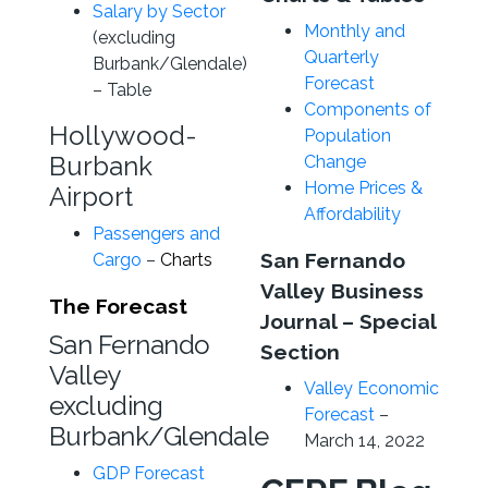
Salary by Sector
Monthly and
(excluding
Quarterly
Burbank/Glendale)
Forecast
– Table
Components of
Hollywood-
Population
Burbank
Change
Home Prices &
Airport
Affordability
Passengers and
San Fernando
Cargo
–
Charts
Valley Business
The Forecast
Journal – Special
San Fernando
Section
Valley
Valley Economic
excluding
Forecast
–
Burbank/Glendale
March 14, 2022
GDP Forecast