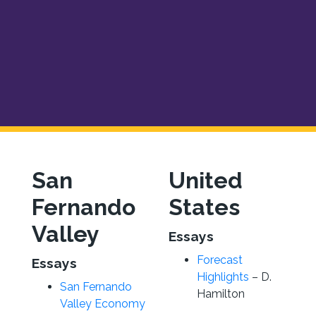
San
United
Fernando
States
Valley
Essays
Forecast
Essays
Highlights
– D.
San Fernando
Hamilton
Valley Economy