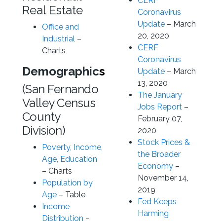
CERF
Real Estate
Coronavirus
Update
– March
Office and
20, 2020
Industrial
–
CERF
Charts
Coronavirus
Demographic
s
Update
– March
13, 2020
(San Fernando
The January
Valley Census
Jobs Report
–
County
February 07,
Division)
2020
Stock Prices &
Poverty, Income,
the Broader
Age, Education
Economy
–
– Charts
November 14,
Population by
2019
Age
– Table
Fed Keeps
Income
Harming
Distribution
–