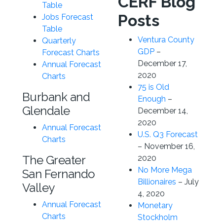
CERF Blog
Table
Posts
Jobs Forecast
Table
Ventura County
Quarterly
GDP
–
Forecast Charts
December 17,
Annual Forecast
2020
Charts
75 is Old
Burbank and
Enough
–
Glendale
December 14,
2020
Annual Forecast
U.S. Q3 Forecast
Charts
– November 16,
The Greater
2020
No More Mega
San Fernando
Billionaires
– July
Valley
4, 2020
Annual Forecast
Monetary
Charts
Stockholm