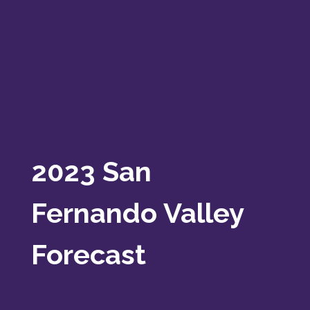
2023 San
Fernando Valley
Forecast