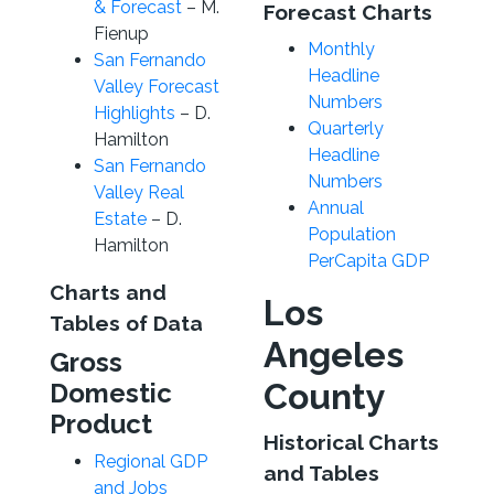
& Forecast
– M.
Forecast Charts
Fienup
Monthly
San Fernando
Headline
Valley Forecast
Numbers
Highlights
– D.
Quarterly
Hamilton
Headline
San Fernando
Numbers
Valley Real
Annual
Estate
– D.
Population
Hamilton
PerCapita GDP
Charts and
Los
Tables of Data
Angeles
Gross
County
Domestic
Product
Historical Charts
Regional GDP
and Tables
and Jobs