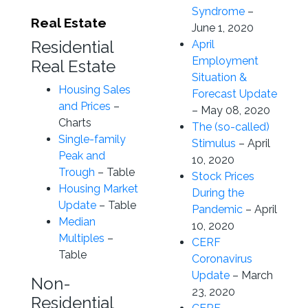
Syndrome
–
Real Estate
June 1, 2020
Residential
April
Employment
Real Estate
Situation &
Housing Sales
Forecast Update
and Prices
–
– May 08, 2020
Charts
The (so-called)
Single-family
Stimulus
– April
Peak and
10, 2020
Trough
– Table
Stock Prices
Housing Market
During the
Update
– Table
Pandemic
– April
Median
10, 2020
Multiples
–
CERF
Table
Coronavirus
Update
– March
Non-
23, 2020
Residential